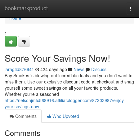
Home
bookmarkproduct
Togg
navi
Home
1
Score Your Savings Now!
laragtid876941
424 days ago
News
Discuss
Bay Smokes is blowing out incredible deals and you don't want to
miss them. Use our exclusive discount code at checkout and snag
yourself some sweet savings on all your favorite products.
Whether you're a seasoned
https://nelsonjmfc568916.affiliatblogger.com/87302987/enjoy-
your-savings-now
Comments
Who Upvoted
Comments