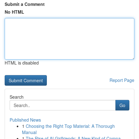
Submit a Comment
No HTML
HTML is disabled
Report Page
Search
Go
Published News
1
Choosing the Right Top Material: A Thorough
Manual
1
The Rise of AI Girlfriends: A New Kind of Compa...