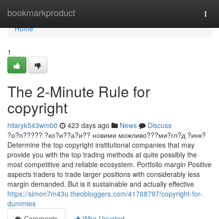
Home
bookmarkproduct
Togg
navi
Home
1
The 2-Minute Rule for
copyright
hilaryk543wmb0
423 days ago
News
Discuss
?о?п????? ?ко?и??а?и?? новими можливо???ми?гл?д ?инк?
Determine the top copyright institutional companies that may
provide you with the top trading methods at quite possibly the
most competitive and reliable ecosystem. Portfolio margin Positive
aspects traders to trade larger positions with considerably less
margin demanded. But is it sustainable and actually effective
https://simon7m43u.theobloggers.com/41768797/copyright-for-
dummies
Comments
Who Upvoted