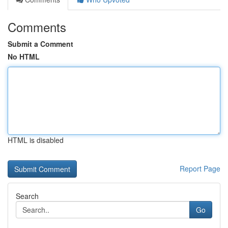
Comments
Submit a Comment
No HTML
HTML is disabled
Report Page
Search
Go