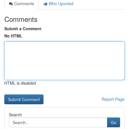
Comments
Who Upvoted
Comments
Submit a Comment
No HTML
HTML is disabled
Report Page
Search
Go