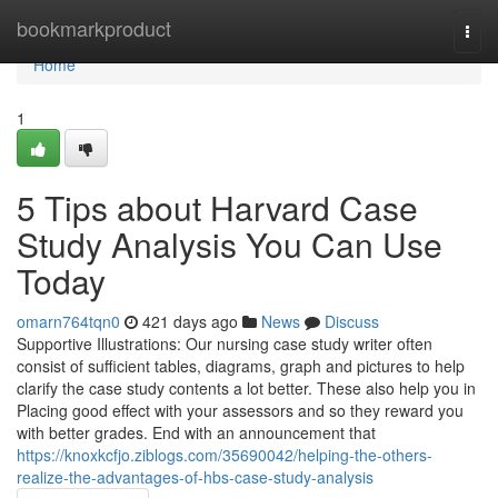
Home
bookmarkproduct
Togg
navi
Home
1
5 Tips about Harvard Case
Study Analysis You Can Use
Today
omarn764tqn0
421 days ago
News
Discuss
Supportive Illustrations: Our nursing case study writer often
consist of sufficient tables, diagrams, graph and pictures to help
clarify the case study contents a lot better. These also help you in
Placing good effect with your assessors and so they reward you
with better grades. End with an announcement that
https://knoxkcfjo.ziblogs.com/35690042/helping-the-others-
realize-the-advantages-of-hbs-case-study-analysis