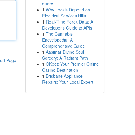
query .
1
Why Locals Depend on
Electrical Services Hills ...
1
Real-Time Forex Data: A
Developer's Guide to APIs
1
The Cannabis
Encyclopedia: A
Comprehensive Guide
1
Aasimar Divine Soul
Sorcery: A Radiant Path
ort Page
1
OKbet: Your Premier Online
Casino Destination
1
Brisbane Appliance
Repairs: Your Local Expert