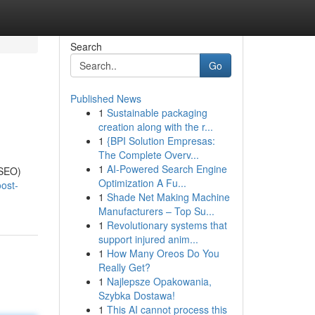
Search
Go
Published News
1
Sustainable packaging
creation along with the r...
1
{BPI Solution Empresas:
The Complete Overv...
1
AI-Powered Search Engine
(SEO)
Optimization A Fu...
ost-
1
Shade Net Making Machine
Manufacturers – Top Su...
1
Revolutionary systems that
support injured anim...
1
How Many Oreos Do You
Really Get?
1
Najlepsze Opakowania,
Szybka Dostawa!
1
This AI cannot process this