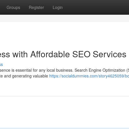
Groups
Register
Login
ess with Affordable SEO Services
ss
esence is essential for any local business. Search Engine Optimization 
site and generating valuable
https://socialdummies.com/story4625059/bo