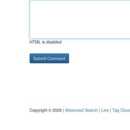
HTML is disabled
Copyright © 2026 |
Advanced Search
|
Live
|
Tag Clou