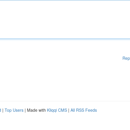
Rep
d
|
Top Users
| Made with
Kliqqi CMS
|
All RSS Feeds