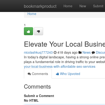
Home
bookmarkproduct
Home
New
Submit
Home
1
Elevate Your Local Busin
nicolashkuq777243
418 days ago
News
Discu
In today's digital landscape, having a strong online pr
plays a fundamental role in driving traffic to your web
your-local-business-with-affordable-seo-services
Comments
Who Upvoted
Comments
Submit a Comment
No HTML