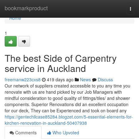
Home
bookmarkproduct
Togg
navi
Home
1
The best Side of Carpentry
service in Auckland
freemanw223cxs8
419 days ago
News
Discuss
Our network of suppliers created accessible to you any time you
renovate with us are hand picked by our Job Managers with
mindful consideration to good quality of fittings/tiles/ and shower
components. Superior Renovations did an excellent occupation
for our deck, They can be Experienced and took on board any
https://gentechllcase85284.blogzet.com/5-essential-elements-for-
kirchen-renovation-in-auckland-50407938
Comments
Who Upvoted