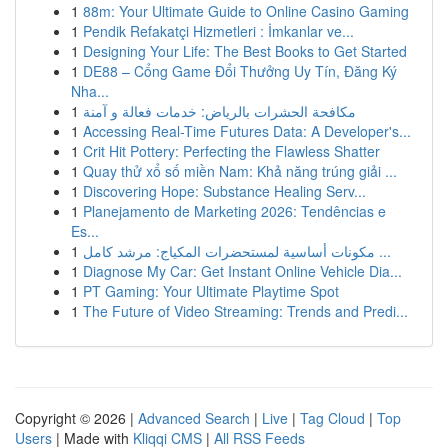
1
88m: Your Ultimate Guide to Online Casino Gaming
1
Pendik Refakatçi Hizmetleri : İmkanlar ve...
1
Designing Your Life: The Best Books to Get Started
1
DE88 – Cổng Game Đổi Thưởng Uy Tín, Đăng Ký
Nha...
1
مكافحة الحشرات بالرياض: خدمات فعالة و آمنة
1
Accessing Real-Time Futures Data: A Developer's...
1
Crit Hit Pottery: Perfecting the Flawless Shatter
1
Quay thử xổ số miền Nam: Khả năng trúng giải ...
1
Discovering Hope: Substance Healing Serv...
1
Planejamento de Marketing 2026: Tendências e
Es...
1
مكونات أساسية لمستحضرات المكياج: مرشد كامل ...
1
Diagnose My Car: Get Instant Online Vehicle Dia...
1
PT Gaming: Your Ultimate Playtime Spot
1
The Future of Video Streaming: Trends and Predi...
Copyright © 2026 |
Advanced Search
|
Live
|
Tag Cloud
|
Top
Users
| Made with
Kliqqi CMS
|
All RSS Feeds