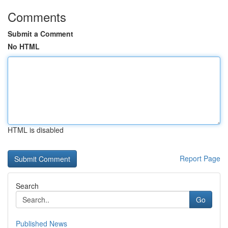
Comments
Submit a Comment
No HTML
HTML is disabled
Report Page
Search
Go
Published News