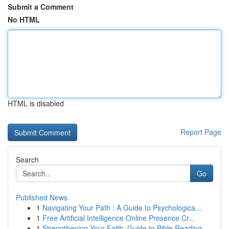
Submit a Comment
No HTML
HTML is disabled
Report Page
Search
Go
Published News
1
Navigating Your Path : A Guide to Psychologica...
1
Free Artificial Intelligence Online Presence Cr...
1
Strengthening Your Faith: Guide to Bible Reading