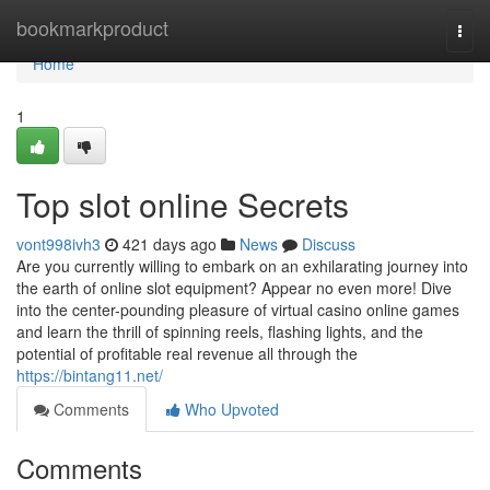
Home
bookmarkproduct
Togg
navi
Home
1
Top slot online Secrets
vont998ivh3
421 days ago
News
Discuss
Are you currently willing to embark on an exhilarating journey into
the earth of online slot equipment? Appear no even more! Dive
into the center-pounding pleasure of virtual casino online games
and learn the thrill of spinning reels, flashing lights, and the
potential of profitable real revenue all through the
https://bintang11.net/
Comments
Who Upvoted
Comments