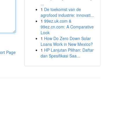
...
1
De toekomst van de
agrofood industrie: innovati...
1
99ez.uk.com &
99ez.cn.com: A Comparative
Look
1
How Do Zero Down Solar
Loans Work in New Mexico?
1
HP Lanjutan Pilihan: Daftar
ort Page
dan Spesifikasi Saa...