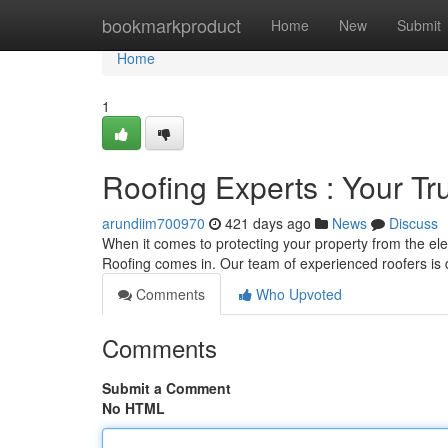
Home
bookmarkproduct
Home
New
Submit
Home
1
Roofing Experts : Your Tr
arundiim700970
421 days ago
News
Discuss
When it comes to protecting your property from the 
Roofing comes in. Our team of experienced roofers is 
Comments
Who Upvoted
Comments
Submit a Comment
No HTML