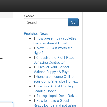
Search
Go
Published News
1
How present-day societies
harness shared knowle...
1
Wow388: Is It Worth the
Hype?
1
Choosing the Right Road
an
Surfacing Contractor
1
Discover Your Perfect
Maltese Puppy : A Buye...
1
Generate Income Online:
Your Comprehensive Home...
1
Discover A Best Roofing :
Leading Roofin...
1
Betting Illegal: Don't Risk It
1
How to make a Guest-
Ready lounge and not using