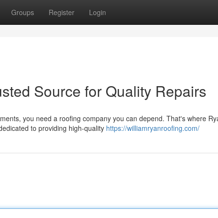
Groups
Register
Login
usted Source for Quality Repairs
elements, you need a roofing company you can depend. That's where Ry
dedicated to providing high-quality
https://williamryanroofing.com/