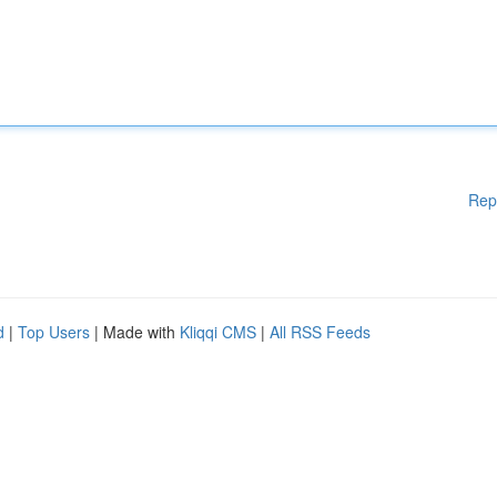
Rep
d
|
Top Users
| Made with
Kliqqi CMS
|
All RSS Feeds