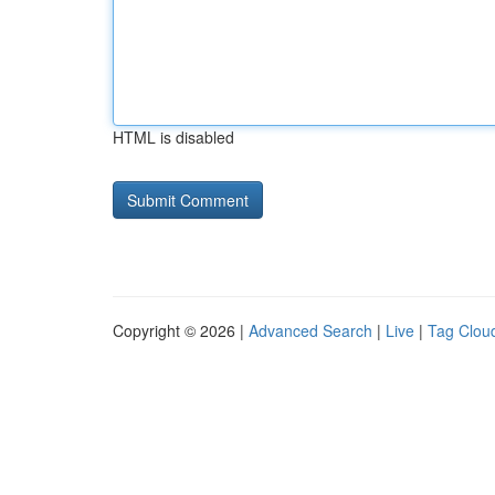
HTML is disabled
Copyright © 2026 |
Advanced Search
|
Live
|
Tag Clou