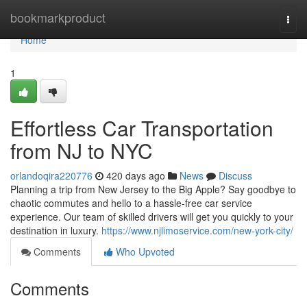
Home
bookmarkproduct
Togg
navi
Home
1
Effortless Car Transportation
from NJ to NYC
orlandoqira220776
420 days ago
News
Discuss
Planning a trip from New Jersey to the Big Apple? Say goodbye to
chaotic commutes and hello to a hassle-free car service
experience. Our team of skilled drivers will get you quickly to your
destination in luxury.
https://www.njlimoservice.com/new-york-city/
Comments
Who Upvoted
Comments