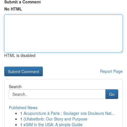
Submit a Comment
No HTML
HTML is disabled
Report Page
Search
Go
Published News
1
Acupuncture à Paris : Soulager vos Douleurs Nat...
1
{Ufabetbnb: Our Story and Purpose
1
eSIM in the USA: A simple Guide