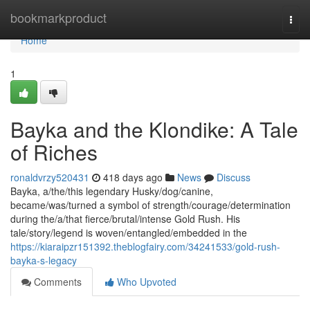
Home
bookmarkproduct
Togg
navi
Home
1
Bayka and the Klondike: A Tale
of Riches
ronaldvrzy520431
418 days ago
News
Discuss
Bayka, a/the/this legendary Husky/dog/canine,
became/was/turned a symbol of strength/courage/determination
during the/a/that fierce/brutal/intense Gold Rush. His
tale/story/legend is woven/entangled/embedded in the
https://kiaraipzr151392.theblogfairy.com/34241533/gold-rush-
bayka-s-legacy
Comments
Who Upvoted