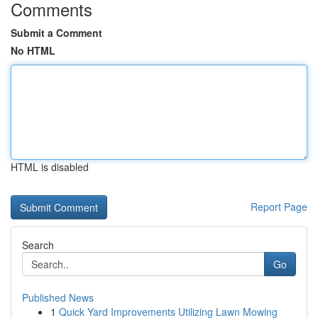
Comments
Submit a Comment
No HTML
HTML is disabled
Report Page
Search
Go
Published News
1
Quick Yard Improvements Utilizing Lawn Mowing