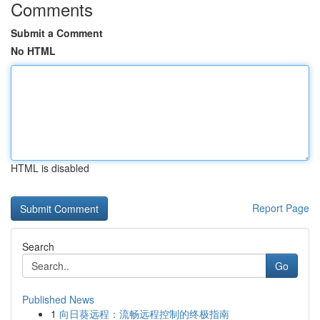
Comments
Submit a Comment
No HTML
HTML is disabled
Report Page
Search
Go
Published News
1
向日葵远程：流畅远程控制的终极指南