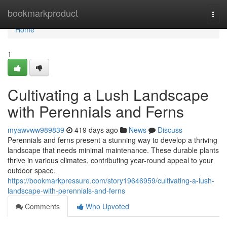
Home
bookmarkproduct
Togg
navi
Home
1
Cultivating a Lush Landscape
with Perennials and Ferns
myawvww989839
419 days ago
News
Discuss
Perennials and ferns present a stunning way to develop a thriving
landscape that needs minimal maintenance. These durable plants
thrive in various climates, contributing year-round appeal to your
outdoor space.
https://bookmarkpressure.com/story19646959/cultivating-a-lush-
landscape-with-perennials-and-ferns
Comments
Who Upvoted