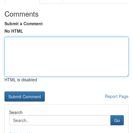
Comments
Submit a Comment
No HTML
HTML is disabled
Report Page
Search
Go