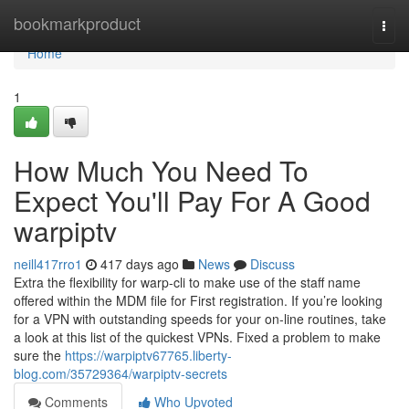
Home
bookmarkproduct
Togg
navi
Home
1
How Much You Need To
Expect You'll Pay For A Good
warpiptv
neill417rro1
417 days ago
News
Discuss
Extra the flexibility for warp-cli to make use of the staff name
offered within the MDM file for First registration. If you’re looking
for a VPN with outstanding speeds for your on-line routines, take
a look at this list of the quickest VPNs. Fixed a problem to make
sure the
https://warpiptv67765.liberty-
blog.com/35729364/warpiptv-secrets
Comments
Who Upvoted