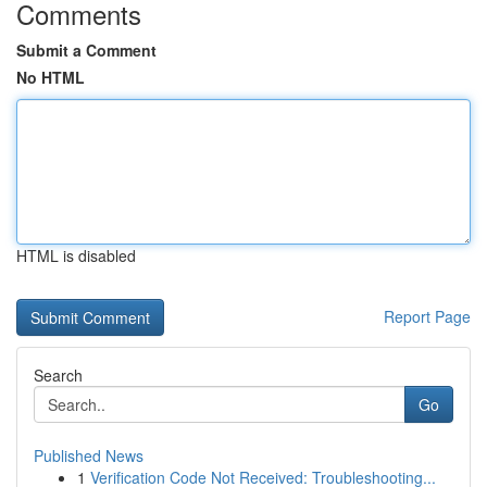
Comments
Submit a Comment
No HTML
HTML is disabled
Report Page
Search
Go
Published News
1
Verification Code Not Received: Troubleshooting...