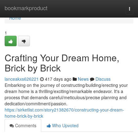
Home
bookmarkproduct
Togg
navi
Home
1
Crafting Your Dream Home,
Brick by Brick
lanceakxs626221
417 days ago
News
Discuss
Embarking on the journey of constructing/building/erecting your
dream home is a thrilling/exciting/remarkable endeavor. It's a
process that demands careful/meticulous/precise planning and
dedication/commitment/passion.
https://sirketlist.com/story21382670/constructing-your-dream-
home-brick-by-brick
Comments
Who Upvoted