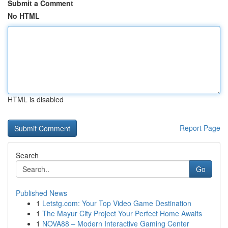
Submit a Comment
No HTML
HTML is disabled
Report Page
Search
Go
Published News
1
Letstg.com: Your Top Video Game Destination
1
The Mayur City Project Your Perfect Home Awaits
1
NOVA88 – Modern Interactive Gaming Center