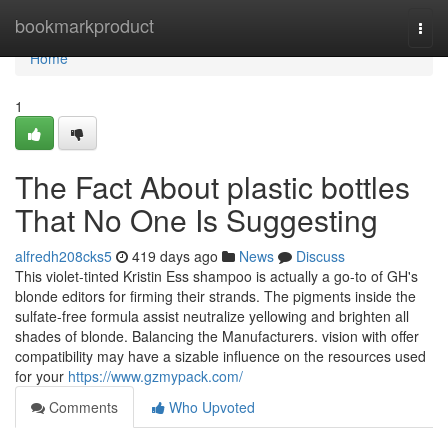
Home
bookmarkproduct
Togg
navi
Home
1
The Fact About plastic bottles
That No One Is Suggesting
alfredh208cks5
419 days ago
News
Discuss
This violet-tinted Kristin Ess shampoo is actually a go-to of GH's
blonde editors for firming their strands. The pigments inside the
sulfate-free formula assist neutralize yellowing and brighten all
shades of blonde. Balancing the Manufacturers. vision with offer
compatibility may have a sizable influence on the resources used
for your
https://www.gzmypack.com/
Comments
Who Upvoted