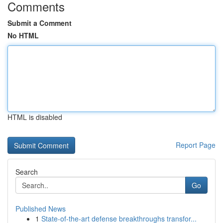
Comments
Submit a Comment
No HTML
HTML is disabled
Report Page
Search
Go
Published News
1
State-of-the-art defense breakthroughs transfor...