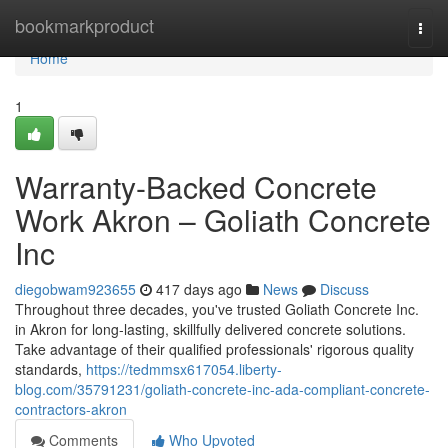
Home
bookmarkproduct
Togg
navi
Home
1
Warranty-Backed Concrete
Work Akron – Goliath Concrete
Inc
diegobwam923655
417 days ago
News
Discuss
Throughout three decades, you've trusted Goliath Concrete Inc.
in Akron for long-lasting, skillfully delivered concrete solutions.
Take advantage of their qualified professionals' rigorous quality
standards,
https://tedmmsx617054.liberty-
blog.com/35791231/goliath-concrete-inc-ada-compliant-concrete-
contractors-akron
Comments
Who Upvoted