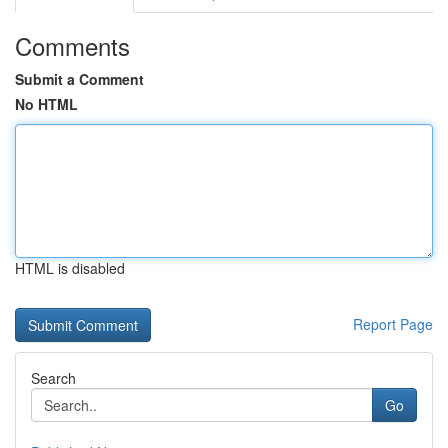
Comments
Submit a Comment
No HTML
HTML is disabled
Report Page
Search
Go