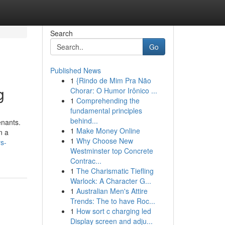
Search
Go
Published News
1
{Rindo de Mim Pra Não
g
Chorar: O Humor Irônico ...
1
Comprehending the
fundamental principles
behind...
enants.
1
Make Money Online
n a
1
Why Choose New
ys-
Westminster top Concrete
Contrac...
1
The Charismatic Tiefling
Warlock: A Character G...
1
Australian Men's Attire
Trends: The to have Roc...
1
How sort c charging led
Display screen and adju...