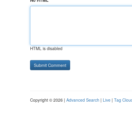
No HTML
HTML is disabled
Copyright © 2026 |
Advanced Search
|
Live
|
Tag Clou