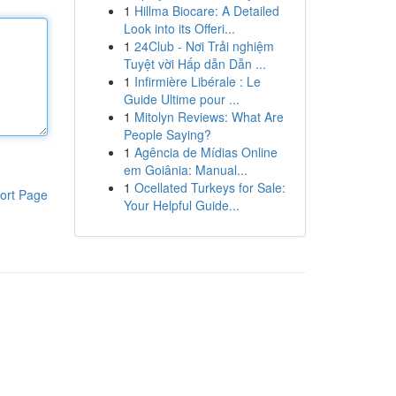
1
Hillma Biocare: A Detailed
Look into its Offeri...
1
24Club - Nơi Trải nghiệm
Tuyệt vời Hấp dẫn Dẫn ...
1
Infirmière Libérale : Le
Guide Ultime pour ...
1
Mitolyn Reviews: What Are
People Saying?
1
Agência de Mídias Online
em Goiânia: Manual...
1
Ocellated Turkeys for Sale:
ort Page
Your Helpful Guide...