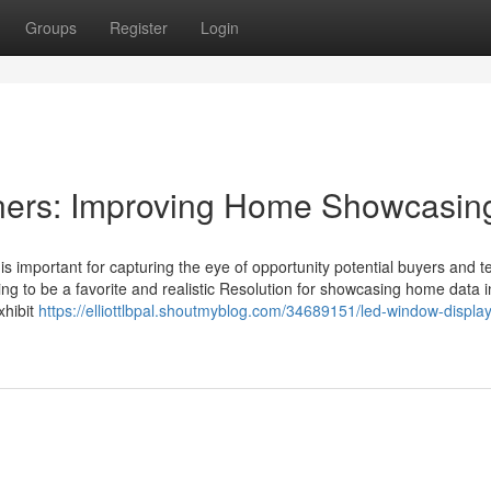
Groups
Register
Login
ners: Improving Home Showcasin
 is important for capturing the eye of opportunity potential buyers and t
ng to be a favorite and realistic Resolution for showcasing home data i
xhibit
https://elliottlbpal.shoutmyblog.com/34689151/led-window-displa