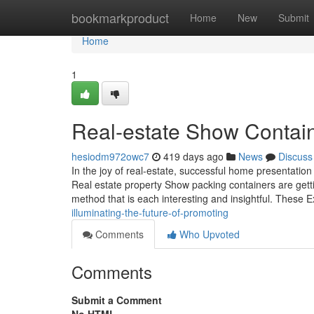
Home
bookmarkproduct
Home
New
Submit
Home
1
Real-estate Show Contai
hesiodm972owc7
419 days ago
News
Discuss
In the joy of real-estate, successful home presentation
Real estate property Show packing containers are getti
method that is each interesting and insightful. These E
illuminating-the-future-of-promoting
Comments
Who Upvoted
Comments
Submit a Comment