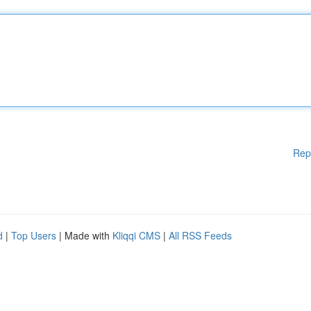
Rep
d
|
Top Users
| Made with
Kliqqi CMS
|
All RSS Feeds