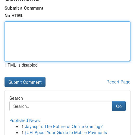
Submit a Comment
No HTML
HTML is disabled
Report Page
Search
Go
Published News
1
Jayaspin: The Future of Online Gaming?
1
{UPI Apps: Your Guide to Mobile Payments