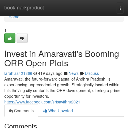
Home
bookmarkproduct
Togg
navi
Home
1
Invest in Amaravati's Booming
ORR Open Plots
larahias421866
419 days ago
News
Discuss
Amaravati, the future-forward capital of Andhra Pradesh, is
experiencing unprecedented growth. Strategically located within
this thriving city center is the ORR development, offering a prime
opportunity for investors.
https://www.facebook.com/srisavithru2021
Comments
Who Upvoted
Comments