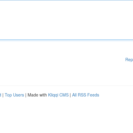
Rep
d
|
Top Users
| Made with
Kliqqi CMS
|
All RSS Feeds