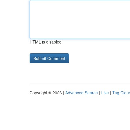
HTML is disabled
Copyright © 2026 |
Advanced Search
|
Live
|
Tag Clou