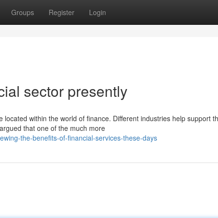
Groups
Register
Login
al sector presently
ocated within the world of finance. Different industries help support t
e argued that one of the much more
ing-the-benefits-of-financial-services-these-days