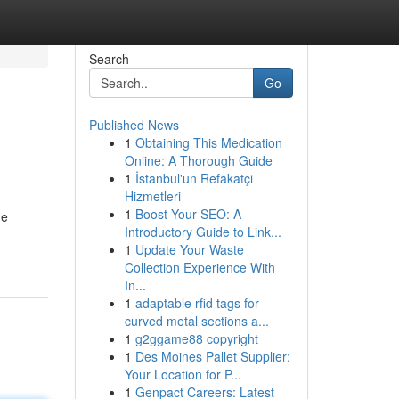
Search
Go
Published News
1
Obtaining This Medication
Online: A Thorough Guide
1
İstanbul'un Refakatçi
Hizmetleri
1
Boost Your SEO: A
he
Introductory Guide to Link...
1
Update Your Waste
Collection Experience With
In...
1
adaptable rfid tags for
curved metal sections a...
1
g2ggame88 copyright
1
Des Moines Pallet Supplier:
Your Location for P...
1
Genpact Careers: Latest