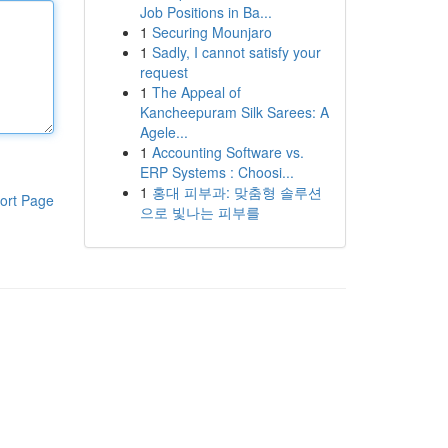
Job Positions in Ba...
1
Securing Mounjaro
1
Sadly, I cannot satisfy your
request
1
The Appeal of
Kancheepuram Silk Sarees: A
Agele...
1
Accounting Software vs.
ERP Systems : Choosi...
1
홍대 피부과: 맞춤형 솔루션
ort Page
으로 빛나는 피부를