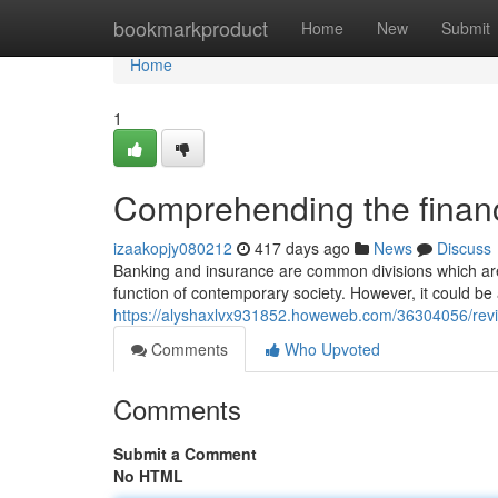
Home
bookmarkproduct
Home
New
Submit
Home
1
Comprehending the financi
izaakopjy080212
417 days ago
News
Discuss
Banking and insurance are common divisions which are l
function of contemporary society. However, it could b
https://alyshaxlvx931852.howeweb.com/36304056/review
Comments
Who Upvoted
Comments
Submit a Comment
No HTML