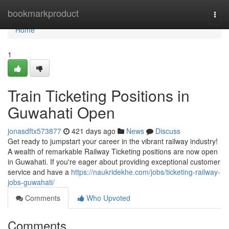
Home
bookmarkproduct
Togg
navi
Home
1
Train Ticketing Positions in
Guwahati Open
jonasdftx573877
421 days ago
News
Discuss
Get ready to jumpstart your career in the vibrant railway industry!
A wealth of remarkable Railway Ticketing positions are now open
in Guwahati. If you're eager about providing exceptional customer
service and have a
https://naukridekhe.com/jobs/ticketing-railway-
jobs-guwahati/
Comments
Who Upvoted
Comments