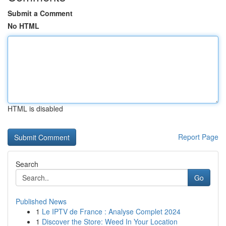
Submit a Comment
No HTML
HTML is disabled
Report Page
Search
Go
Published News
1
Le IPTV de France : Analyse Complet 2024
1
Discover the Store: Weed In Your Location