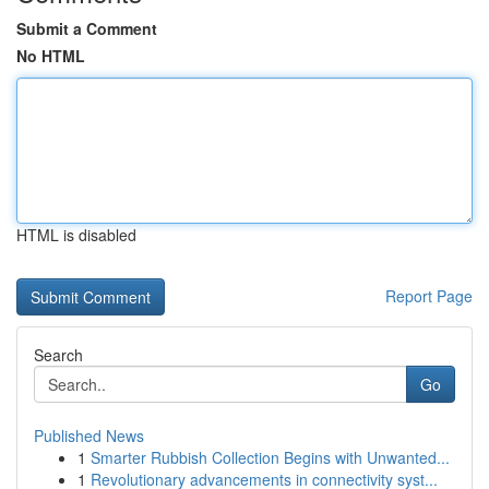
Submit a Comment
No HTML
HTML is disabled
Report Page
Search
Go
Published News
1
Smarter Rubbish Collection Begins with Unwanted...
1
Revolutionary advancements in connectivity syst...