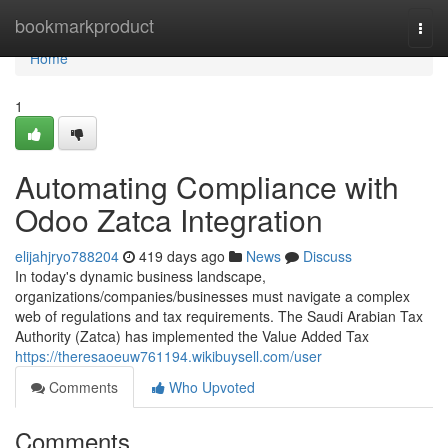
Home
bookmarkproduct
Togg
navi
Home
1
Automating Compliance with
Odoo Zatca Integration
elijahjryo788204
419 days ago
News
Discuss
In today's dynamic business landscape,
organizations/companies/businesses must navigate a complex
web of regulations and tax requirements. The Saudi Arabian Tax
Authority (Zatca) has implemented the Value Added Tax
https://theresaoeuw761194.wikibuysell.com/user
Comments
Who Upvoted
Comments