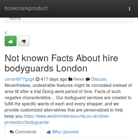
Home
bookmarkproduct
Togg
navi
Home
1
Not known Facts About hire
bodyguards London
conanl977gzg4
417 days ago
News
Discuss
Nevertheless, undesirable features might lie concealed instead of
area till after a trial Doing work period of time. Facts of such
negative characteristics… Our bodyguard services are created to
fulfill the specific wants of each and every shopper, and we
provide customized alternatives that are personalized to help
keep you
https://www.westminstersecurity.co.uk/close-
protection/bodyguards/
Comments
Who Upvoted