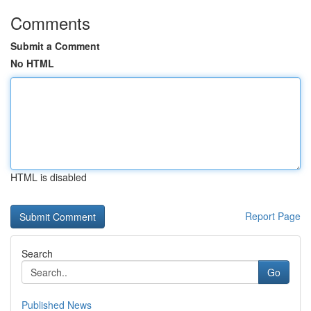
Comments
Submit a Comment
No HTML
HTML is disabled
Report Page
Search
Go
Published News