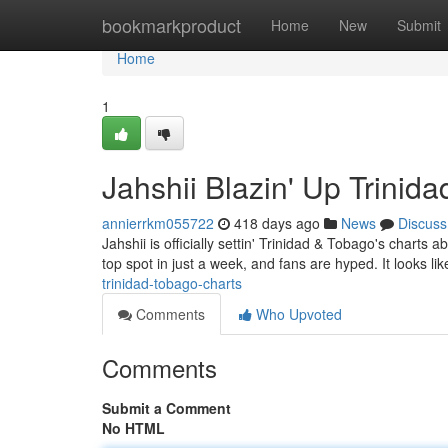
Home
bookmarkproduct
Home
New
Submit
Home
1
Jahshii Blazin' Up Trinid
annierrkm055722
418 days ago
News
Discuss
Jahshii is officially settin' Trinidad & Tobago's charts 
top spot in just a week, and fans are hyped. It looks li
trinidad-tobago-charts
Comments
Who Upvoted
Comments
Submit a Comment
No HTML