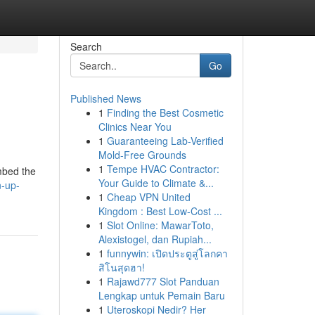
Search
Go
Published News
1
Finding the Best Cosmetic
Clinics Near You
1
Guaranteeing Lab-Verified
Mold-Free Grounds
1
Tempe HVAC Contractor:
imbed the
Your Guide to Climate &...
n-up-
1
Cheap VPN United
Kingdom : Best Low-Cost ...
1
Slot Online: MawarToto,
Alexistogel, dan Rupiah...
1
funnywin: เปิดประตูสู่โลกคา
สิโนสุดฮา!
1
Rajawd777 Slot Panduan
Lengkap untuk Pemain Baru
1
Uteroskopi Nedir? Her