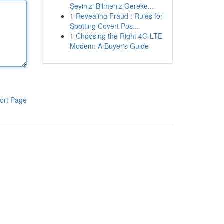
Şeyinizi Bilmeniz Gereke...
1
Revealing Fraud : Rules for
Spotting Covert Pos...
1
Choosing the Right 4G LTE
Modem: A Buyer's Guide
ort Page