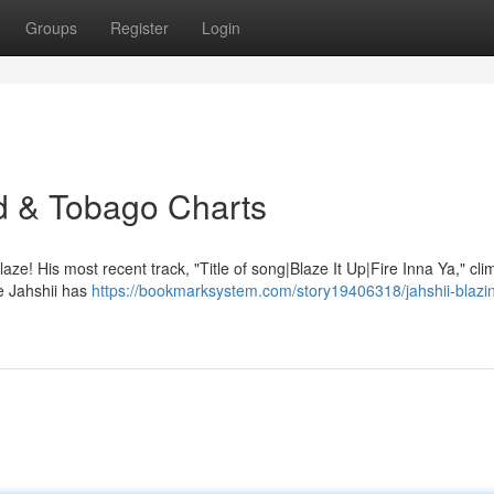
Groups
Register
Login
ad & Tobago Charts
ablaze! His most recent track, "Title of song|Blaze It Up|Fire Inna Ya," cl
ke Jahshii has
https://bookmarksystem.com/story19406318/jahshii-blazi