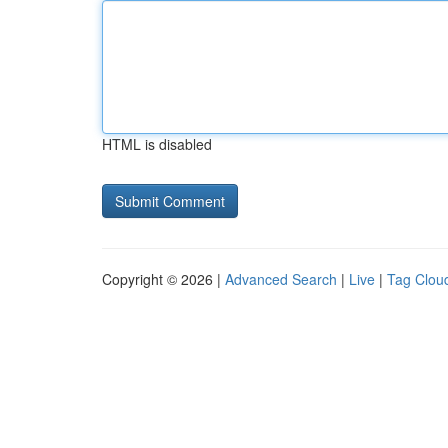
HTML is disabled
Copyright © 2026 |
Advanced Search
|
Live
|
Tag Clou