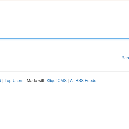
Rep
d
|
Top Users
| Made with
Kliqqi CMS
|
All RSS Feeds