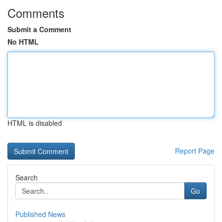
Comments
Submit a Comment
No HTML
HTML is disabled
Report Page
Search
Go
Published News