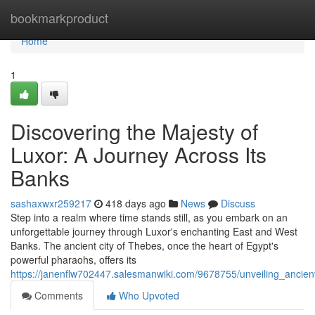
Home
bookmarkproduct
Home
1
Discovering the Majesty of
Luxor: A Journey Across Its
Banks
sashaxwxr259217
418 days ago
News
Discuss
Step into a realm where time stands still, as you embark on an
unforgettable journey through Luxor's enchanting East and West
Banks. The ancient city of Thebes, once the heart of Egypt's
powerful pharaohs, offers its
https://janenflw702447.salesmanwiki.com/9678755/unveiling_anci
Comments
Who Upvoted