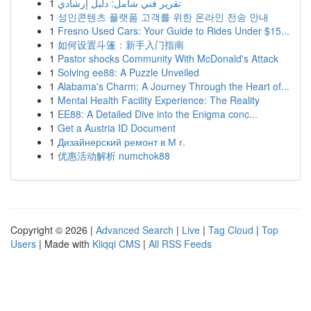
1
تقرير فني شامل: دليل إرشادي
1
성인콘텐츠 플랫폼 고객를 위한 온라인 전송 안내
1
Fresno Used Cars: Your Guide to Rides Under $15...
1
如何设置斗篷：新手入门指南
1
Pastor shocks Community With McDonald's Attack
1
Solving ee88: A Puzzle Unveiled
1
Alabama's Charm: A Journey Through the Heart of...
1
Mental Health Facility Experience: The Reality
1
EE88: A Detailed Dive into the Enigma conc...
1
Get a Austria ID Document
1
Дизайнерский ремонт в М г.
1
优惠活动解析 numchok88
Copyright © 2026 |
Advanced Search
|
Live
|
Tag Cloud
|
Top
Users
| Made with
Kliqqi CMS
|
All RSS Feeds