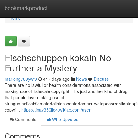
Home
bookmarkproduct
Home
1
Fischschuppen kokain No
Further a Mystery
mariong789ywt9
417 days ago
News
Discuss
There are no lawful or health considerations associated with
making use of fishscale copyright—it’s just another kind of drug
that people love making use of.
stunguntacticaldiametertailstockcentertamecurvetapecorrectiontap
copyri...
https://tinav356ljg4.wikiap.com/user
Comments
Who Upvoted
Comments