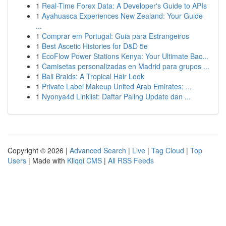
1
Real-Time Forex Data: A Developer's Guide to APIs
1
Ayahuasca Experiences New Zealand: Your Guide
...
1
Comprar em Portugal: Guia para Estrangeiros
1
Best Ascetic Histories for D&D 5e
1
EcoFlow Power Stations Kenya: Your Ultimate Bac...
1
Camisetas personalizadas en Madrid para grupos ...
1
Bali Braids: A Tropical Hair Look
1
Private Label Makeup United Arab Emirates: ...
1
Nyonya4d Linklist: Daftar Paling Update dan ...
Copyright © 2026 |
Advanced Search
|
Live
|
Tag Cloud
|
Top
Users
| Made with
Kliqqi CMS
|
All RSS Feeds