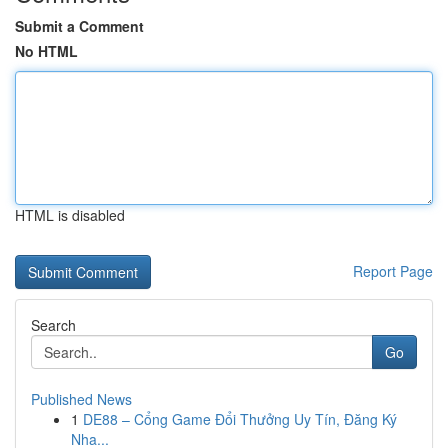
Submit a Comment
No HTML
HTML is disabled
Report Page
Search
Go
Published News
1
DE88 – Cổng Game Đổi Thưởng Uy Tín, Đăng Ký
Nha...