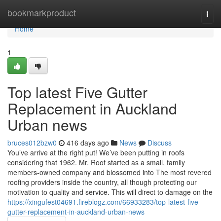
Home
bookmarkproduct
Togg
navi
Home
1
Top latest Five Gutter
Replacement in Auckland
Urban news
bruces012bzw0
416 days ago
News
Discuss
You’ve arrive at the right put! We’ve been putting in roofs
considering that 1962. Mr. Roof started as a small, family
members-owned company and blossomed into The most revered
roofing providers inside the country, all though protecting our
motivation to quality and service. This will direct to damage on the
https://xingufest04691.fireblogz.com/66933283/top-latest-five-
gutter-replacement-in-auckland-urban-news