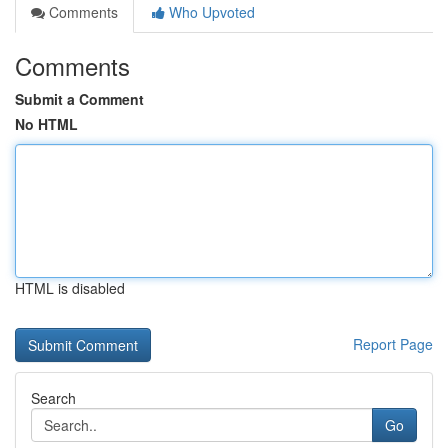
Comments
Who Upvoted
Comments
Submit a Comment
No HTML
HTML is disabled
Report Page
Search
Go