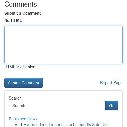
Comments
Submit a Comment
No HTML
HTML is disabled
Report Page
Search
Go
Published News
1
Hydrocodone for serious ache and Its Safe Use