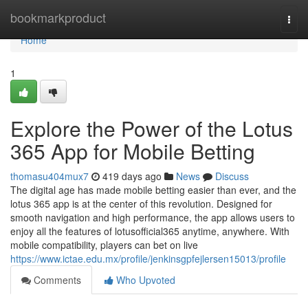
Home
bookmarkproduct
Togg
navi
Home
1
Explore the Power of the Lotus
365 App for Mobile Betting
thomasu404mux7
419 days ago
News
Discuss
The digital age has made mobile betting easier than ever, and the
lotus 365 app is at the center of this revolution. Designed for
smooth navigation and high performance, the app allows users to
enjoy all the features of lotusofficial365 anytime, anywhere. With
mobile compatibility, players can bet on live
https://www.ictae.edu.mx/profile/jenkinsgpfejlersen15013/profile
Comments
Who Upvoted