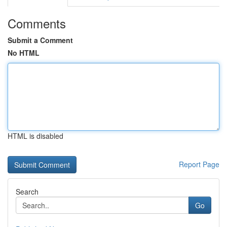
Comments
Submit a Comment
No HTML
HTML is disabled
Report Page
Search
Go