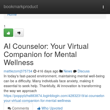
Home
bookmarkproduct
Togg
navi
Home
1
AI Counselor: Your Virtual
Companion for Mental
Wellness
mattiezomj375734
416 days ago
News
Discuss
In today's fast-paced environment, maintaining mental well-being
can be a difficulty. Many individuals face anxiety, making it
essential to seek help. Thankfully, AI innovation is transforming
the way we approach
https://poppytzhs883874.loginblogin.com/42832319/ai-counselor-
your-virtual-companion-for-mental-wellness
Comments
Who Upvoted