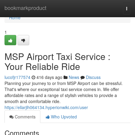
Home
bookmarkproduct
Togg
navi
Home
1
MSP Airport Taxi Service :
Your Reliable Ride
lucofjr177574
416 days ago
News
Discuss
Planning your journey to or from MSP Airport can be stressful.
That's where our exceptional taxi service comes in. We offer
affordable rates and a range of stylish vehicles to provide a
smooth and comfortable ride.
https://ellarjlh064134.hyperionwiki.com/user
Comments
Who Upvoted
Comments