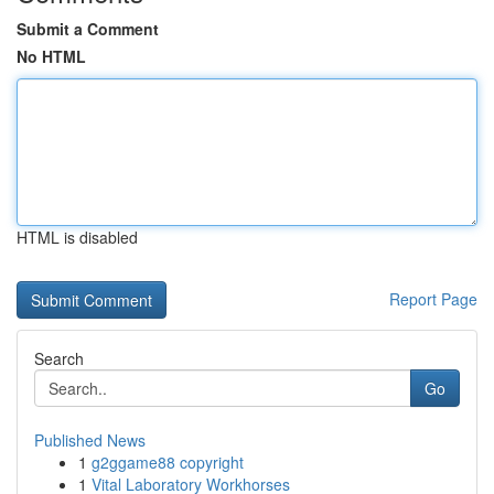
Submit a Comment
No HTML
HTML is disabled
Report Page
Search
Go
Published News
1
g2ggame88 copyright
1
Vital Laboratory Workhorses