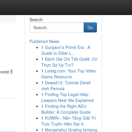
Search
Go
Published News
1
Gurgaon's Prime Era : A
Guide to Elder L...
1
Đánh Giá Chi Tiết Go88: Có
Thực Sự Uy Tín?
1
Letstg.com: Your Top Video
 voce É
Game Resource
1
Dewa212: Tutorial Detail
oleh Pemula
1
Finding Top Legal Help:
Lawyers Near Me Explained
1
Finding the Right ADU
Builder: A Complete Guide
1
KUWIN – Nền Tảng Giải Trí
Trực Tuyến Hiện Đại V...
1
Mengetahui Grating tentang