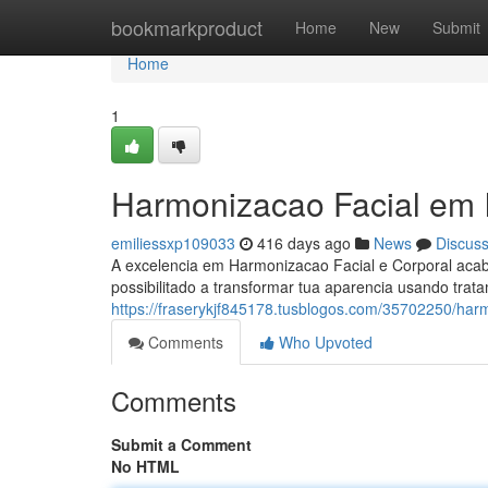
Home
bookmarkproduct
Home
New
Submit
Home
1
Harmonizacao Facial em
emiliessxp109033
416 days ago
News
Discus
A excelencia em Harmonizacao Facial e Corporal aca
possibilitado a transformar tua aparencia usando trat
https://fraserykjf845178.tusblogos.com/35702250/ha
Comments
Who Upvoted
Comments
Submit a Comment
No HTML