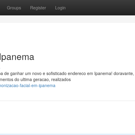
Groups
Register
Login
 Ipanema
s
ba de ganhar um novo e sofisticado endereco em Ipanema! doravante,
amentos do ultima geracao, realizados
rmonizacao-facial-em-ipanema