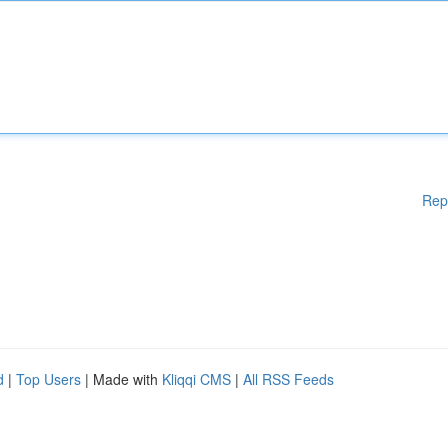
Rep
d
|
Top Users
| Made with
Kliqqi CMS
|
All RSS Feeds