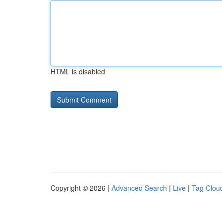
HTML is disabled
Copyright © 2026 |
Advanced Search
|
Live
|
Tag Clou