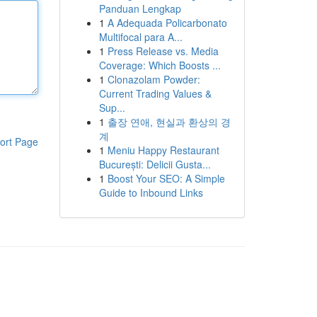
Panduan Lengkap
1
A Adequada Policarbonato
Multifocal para A...
1
Press Release vs. Media
Coverage: Which Boosts ...
1
Clonazolam Powder:
Current Trading Values &
Sup...
1
출장 연애, 현실과 환상의 경
계
ort Page
1
Meniu Happy Restaurant
București: Delicii Gusta...
1
Boost Your SEO: A Simple
Guide to Inbound Links