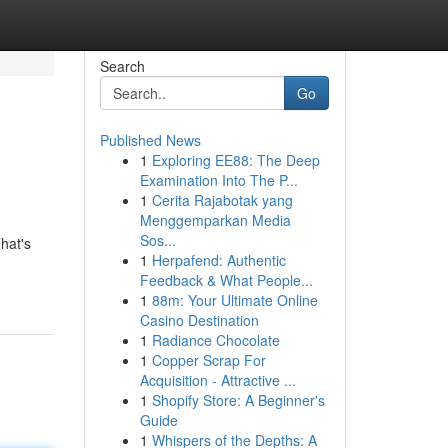
Search
Go
Published News
1
Exploring EE88: The Deep
Examination Into The P...
1
Cerita Rajabotak yang
Menggemparkan Media
Sos...
hat's
1
Herpafend: Authentic
Feedback & What People...
1
88m: Your Ultimate Online
Casino Destination
1
Radiance Chocolate
1
Copper Scrap For
Acquisition - Attractive ...
1
Shopify Store: A Beginner's
Guide
1
Whispers of the Depths: A