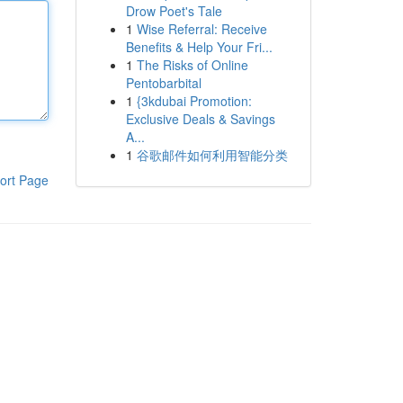
Drow Poet's Tale
1
Wise Referral: Receive
Benefits & Help Your Fri...
1
The Risks of Online
Pentobarbital
1
{3kdubai Promotion:
Exclusive Deals & Savings
A...
1
谷歌邮件如何利用智能分类
ort Page