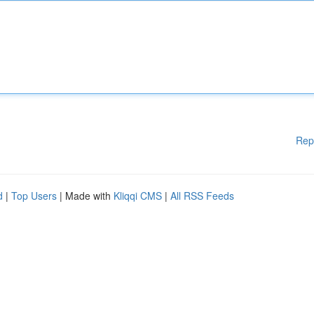
Rep
d
|
Top Users
| Made with
Kliqqi CMS
|
All RSS Feeds