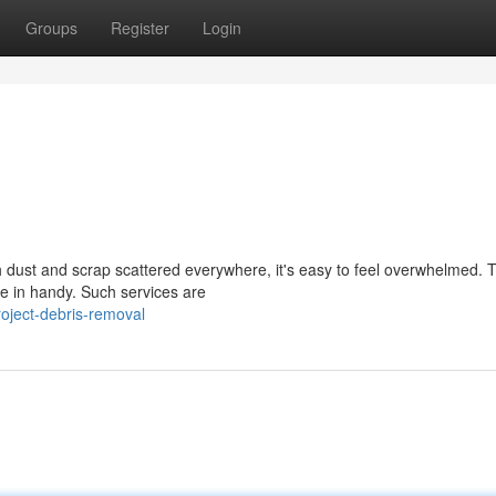
Groups
Register
Login
 dust and scrap scattered everywhere, it's easy to feel overwhelmed. T
e in handy. Such services are
oject-debris-removal