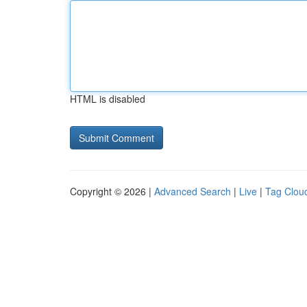
HTML is disabled
Copyright © 2026 |
Advanced Search
|
Live
|
Tag Clou