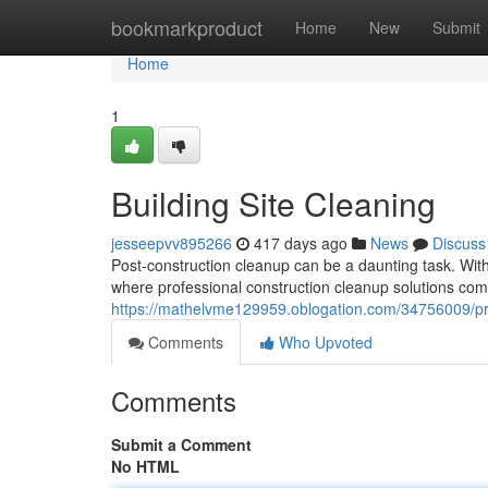
Home
bookmarkproduct
Home
New
Submit
Home
1
Building Site Cleaning
jesseepvv895266
417 days ago
News
Discuss
Post-construction cleanup can be a daunting task. With
where professional construction cleanup solutions com
https://mathelvme129959.oblogation.com/34756009/pr
Comments
Who Upvoted
Comments
Submit a Comment
No HTML