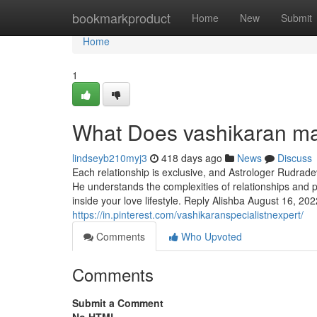
Home
bookmarkproduct
Home
New
Submit
Home
1
What Does vashikaran m
lindseyb210myj3
418 days ago
News
Discuss
Each relationship is exclusive, and Astrologer Rudrade
He understands the complexities of relationships and 
inside your love lifestyle. Reply Alishba August 16, 2022
https://in.pinterest.com/vashikaranspecialistnexpert/
Comments
Who Upvoted
Comments
Submit a Comment