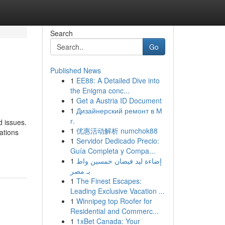
Search
Go
Published News
1
EE88: A Detailed Dive into
the Enigma conc...
1
Get a Austria ID Document
1
Дизайнерский ремонт в М
г.
d issues.
1
优惠活动解析 numchok88
ations
1
Servidor Dedicado Precio:
Guía Completa y Compa...
1
إضاءة ليد فيضان خمسين واط
بـ مصر
1
The Finest Escapes:
Leading Exclusive Vacation ...
1
Winnipeg top Roofer for
Residential and Commerc...
1
1xBet Canada: Your