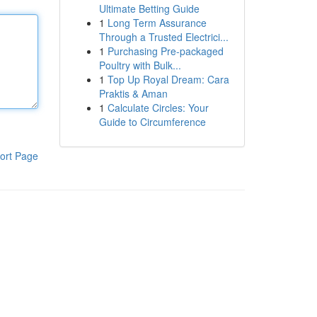
Ultimate Betting Guide
1
Long Term Assurance
Through a Trusted Electrici...
1
Purchasing Pre-packaged
Poultry with Bulk...
1
Top Up Royal Dream: Cara
Praktis & Aman
1
Calculate Circles: Your
Guide to Circumference
ort Page