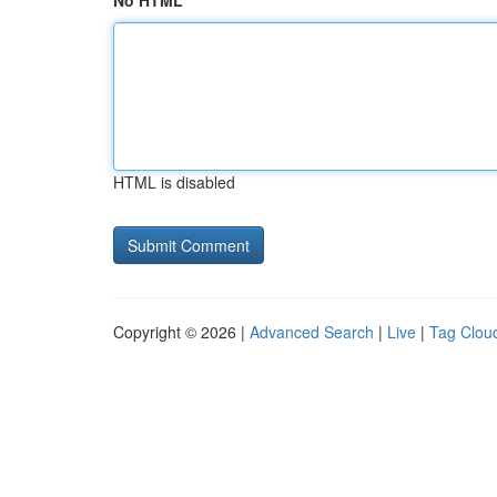
No HTML
HTML is disabled
Copyright © 2026 |
Advanced Search
|
Live
|
Tag Clou