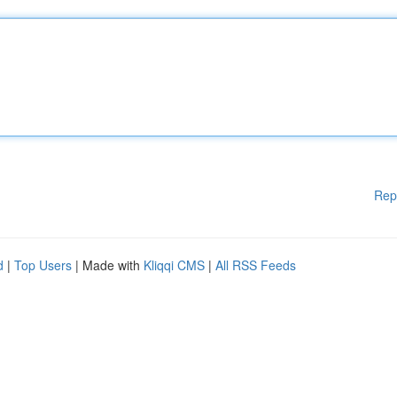
Rep
d
|
Top Users
| Made with
Kliqqi CMS
|
All RSS Feeds