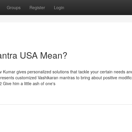
Groups
Register
Login
antra USA Mean?
v Kumar gives personalized solutions that tackle your certain needs an
presents customized Vashikaran mantras to bring about positive modific
 Give him a little ash of one's