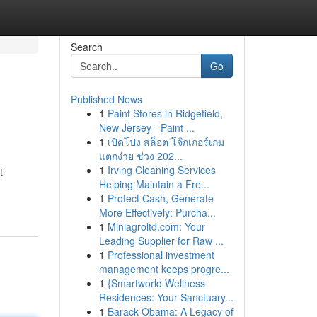
Search
Go
Published News
1
Paint Stores in Ridgefield,
New Jersey - Paint ...
1
เปิดโปง สล็อต โจ๊กเกอร์เกม
แตกง่าย ช่วง 202...
1
Irving Cleaning Services
t
Helping Maintain a Fre...
1
Protect Cash, Generate
More Effectively: Purcha...
1
Miniagroltd.com: Your
Leading Supplier for Raw ...
1
Professional investment
management keeps progre...
1
{Smartworld Wellness
Residences: Your Sanctuary...
1
Barack Obama: A Legacy of