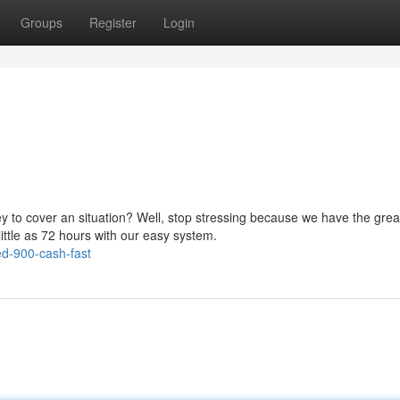
Groups
Register
Login
to cover an situation? Well, stop stressing because we have the grea
little as 72 hours with our easy system.
ed-900-cash-fast