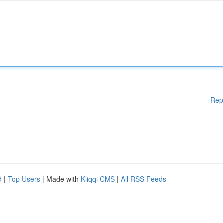
Rep
d
|
Top Users
| Made with
Kliqqi CMS
|
All RSS Feeds