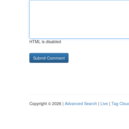
HTML is disabled
Copyright © 2026 |
Advanced Search
|
Live
|
Tag Clou