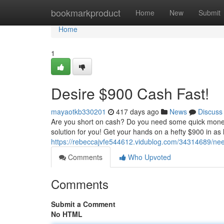
Home
bookmarkproduct
Home
New
Submit
Home
1
Desire $900 Cash Fast!
mayaotkb330201
417 days ago
News
Discuss
Are you short on cash? Do you need some quick money 
solution for you! Get your hands on a hefty $900 in as 
https://rebeccajvfe544612.vidublog.com/34314689/ne
Comments
Who Upvoted
Comments
Submit a Comment
No HTML