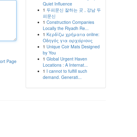
Quiet Influence
1
두피문신 잘하는 곳 , 강남 두
피문신
1
Construction Companies
Locally the Riyadh Re...
1
Κερδίζω χρήματα online:
Οδηγός για αρχάριους
1
Unique Coir Mats Designed
by You
1
Global Urgent Haven
ort Page
Locations : A Internat...
1
I cannot to fulfill such
demand. Generati...