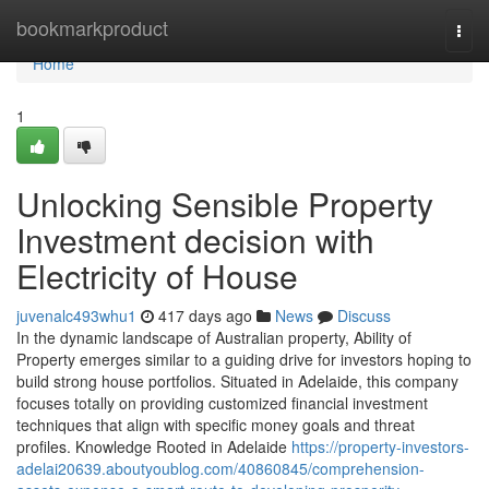
Home
bookmarkproduct
Togg
navi
Home
1
Unlocking Sensible Property
Investment decision with
Electricity of House
juvenalc493whu1
417 days ago
News
Discuss
In the dynamic landscape of Australian property, Ability of
Property emerges similar to a guiding drive for investors hoping to
build strong house portfolios. Situated in Adelaide, this company
focuses totally on providing customized financial investment
techniques that align with specific money goals and threat
profiles. Knowledge Rooted in Adelaide
https://property-investors-
adelai20639.aboutyoublog.com/40860845/comprehension-