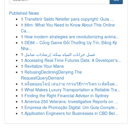
Published News
1
Transferir Saldo Neteller para copyright: Guia ...
1
88m: What You Need to Know About This Online
Ca...
1
How modern strategies are revolutionizing anima...
1
DE88 – Cổng Game Đổi Thưởng Uy Tín, Đăng Ký
Nha...
1
غسل خزانات المياه بمكة: إرشادات شامل
1
Accessing Real-Time Futures Data: A Developer's...
1
Revitalize Your Mane
1
RefusingDecliningDenying The
RequestQueryDemand
1
สล็อตออนไลน์ เล่นง่าย กรรมวิธีการวิเคราะห์สล็อต...
1
What Makes Luxury Transportation a Reliable Tra...
1
Finding the Right Financial Advisor in Sydney
1
America 250 Veterans: Investigative Reports on ...
1
Empresa de Promoção Digital: Um Guia Comple...
1
Application Engineers for Businesses in CBD Bel...