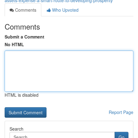
assets-expense-a-smart-route-to-developing-prosperity
Comments
Who Upvoted
Comments
Submit a Comment
No HTML
HTML is disabled
Report Page
Search
Go