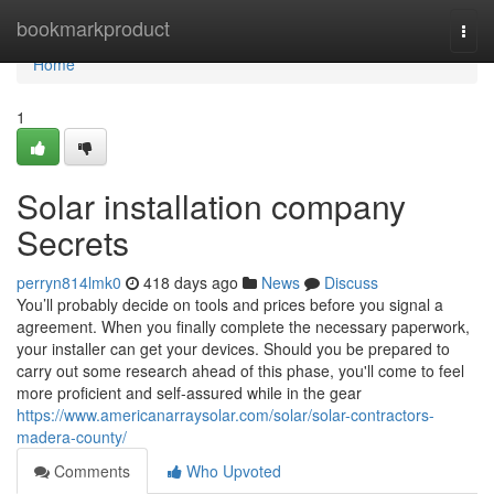
Home
bookmarkproduct
Togg
navi
Home
1
Solar installation company
Secrets
perryn814lmk0
418 days ago
News
Discuss
You’ll probably decide on tools and prices before you signal a
agreement. When you finally complete the necessary paperwork,
your installer can get your devices. Should you be prepared to
carry out some research ahead of this phase, you'll come to feel
more proficient and self-assured while in the gear
https://www.americanarraysolar.com/solar/solar-contractors-
madera-county/
Comments
Who Upvoted