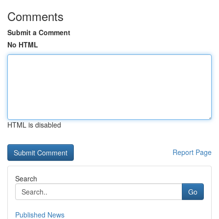
Comments
Submit a Comment
No HTML
HTML is disabled
Report Page
Search
Go
Published News