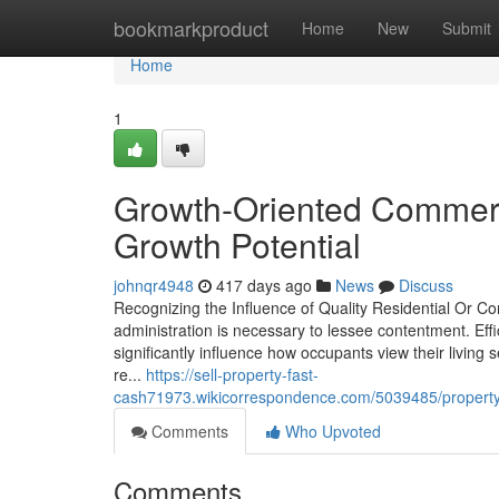
Home
bookmarkproduct
Home
New
Submit
Home
1
Growth-Oriented Commerci
Growth Potential
johnqr4948
417 days ago
News
Discuss
Recognizing the Influence of Quality Residential Or 
administration is necessary to lessee contentment. Ef
significantly influence how occupants view their living
re...
https://sell-property-fast-
cash71973.wikicorrespondence.com/5039485/property
Comments
Who Upvoted
Comments