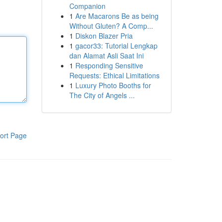
Companion
1
Are Macarons Be as being
Without Gluten? A Comp...
1
Diskon Blazer Pria
1
gacor33: Tutorial Lengkap
dan Alamat Asli Saat Ini
1
Responding Sensitive
Requests: Ethical Limitations
1
Luxury Photo Booths for
The City of Angels ...
ort Page