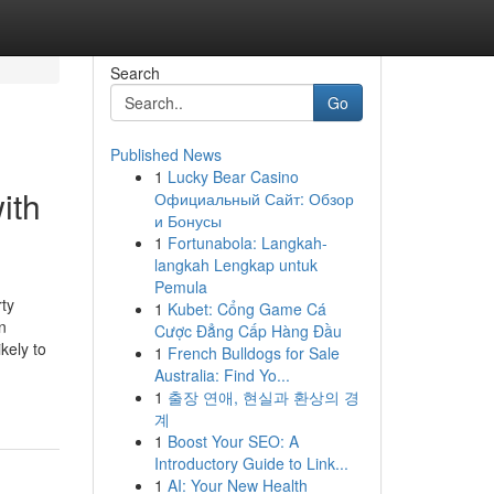
Search
Go
Published News
1
Lucky Bear Casino
ith
Официальный Сайт: Обзор
и Бонусы
1
Fortunabola: Langkah-
langkah Lengkap untuk
Pemula
ty
1
Kubet: Cổng Game Cá
n
Cược Đẳng Cấp Hàng Đầu
kely to
1
French Bulldogs for Sale
Australia: Find Yo...
1
출장 연애, 현실과 환상의 경
계
1
Boost Your SEO: A
Introductory Guide to Link...
1
AI: Your New Health