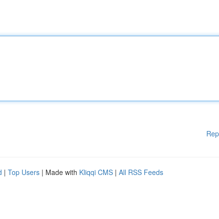
Rep
d
|
Top Users
| Made with
Kliqqi CMS
|
All RSS Feeds