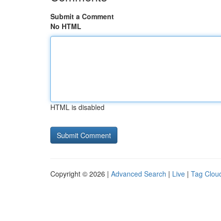
Submit a Comment
No HTML
HTML is disabled
Copyright © 2026 |
Advanced Search
|
Live
|
Tag Clou