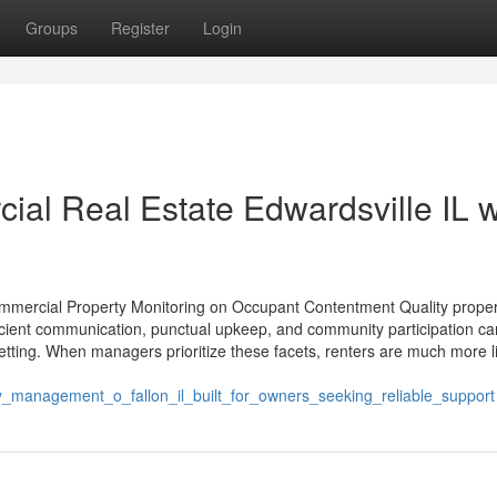
Groups
Register
Login
al Real Estate Edwardsville IL w
Commercial Property Monitoring on Occupant Contentment Quality proper
ficient communication, punctual upkeep, and community participation ca
 setting. When managers prioritize these facets, renters are much more li
_management_o_fallon_il_built_for_owners_seeking_reliable_support