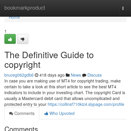
Home
bookmarkproduct
Togg
navi
Home
1
The Definitive Guide to
copyright
bruceg062gdb6
418 days ago
News
Discuss
In case you are making use of MT4 for copyright trading, make
certain to take a look at this short article to see the best MT4
indicators to include in your investing chart. The copyright Card is
usually a Mastercard debit card that allows uncomplicated and
protected entry to your
https://collinsf710kiz4.slypage.com/profile
Comments
Who Upvoted
Comments