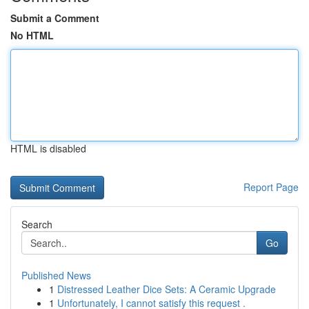
Submit a Comment
No HTML
HTML is disabled
Report Page
Search
Go
Published News
1
Distressed Leather Dice Sets: A Ceramic Upgrade
1
Unfortunately, I cannot satisfy this request .