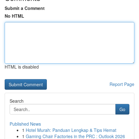
Submit a Comment
No HTML
HTML is disabled
Report Page
Search
Go
Published News
1
Hotel Murah: Panduan Lengkap & Tips Hemat
1
Gaming Chair Factories in the PRC : Outlook 2026