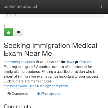
Home
bookmarkproduct
Togg
navi
Home
1
Seeking Immigration Medical
Exam Near Me
hamzahhqkb680523
416 days ago
News
Discuss
Planning to migrate? A medical exam is often essential for
immigration procedures. Finding a qualified physician who is
expert at immigration exams can be important to your success.
Luckily, there are many choices
https://carlyodsi910556.idblogz.com/profile
Comments
Who Upvoted
Comments