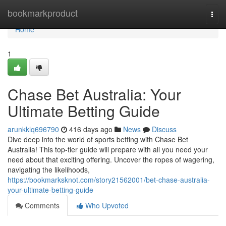
Home
bookmarkproduct
Togg
navi
Home
1
Chase Bet Australia: Your
Ultimate Betting Guide
arunkklq696790
416 days ago
News
Discuss
Dive deep into the world of sports betting with Chase Bet
Australia! This top-tier guide will prepare with all you need your
need about that exciting offering. Uncover the ropes of wagering,
navigating the likelihoods,
https://bookmarksknot.com/story21562001/bet-chase-australia-
your-ultimate-betting-guide
Comments
Who Upvoted