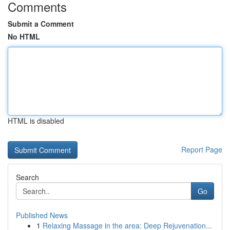
Comments
Submit a Comment
No HTML
HTML is disabled
Report Page
Search
Go
Published News
1
Relaxing Massage in the area: Deep Rejuvenation...