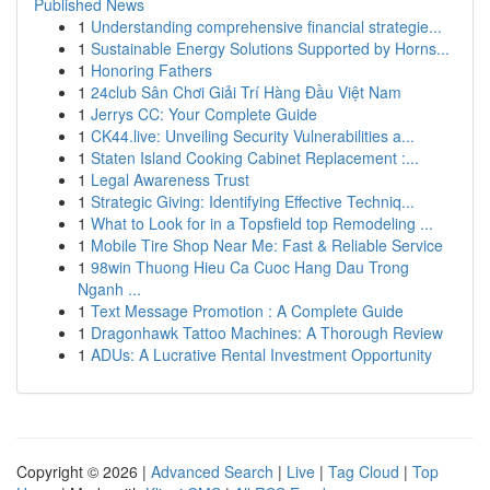
Published News
1
Understanding comprehensive financial strategie...
1
Sustainable Energy Solutions Supported by Horns...
1
Honoring Fathers
1
24club Sân Chơi Giải Trí Hàng Đầu Việt Nam
1
Jerrys CC: Your Complete Guide
1
CK44.live: Unveiling Security Vulnerabilities a...
1
Staten Island Cooking Cabinet Replacement :...
1
Legal Awareness Trust
1
Strategic Giving: Identifying Effective Techniq...
1
What to Look for in a Topsfield top Remodeling ...
1
Mobile Tire Shop Near Me: Fast & Reliable Service
1
98win Thuong Hieu Ca Cuoc Hang Dau Trong
Nganh ...
1
Text Message Promotion : A Complete Guide
1
Dragonhawk Tattoo Machines: A Thorough Review
1
ADUs: A Lucrative Rental Investment Opportunity
Copyright © 2026 |
Advanced Search
|
Live
|
Tag Cloud
|
Top