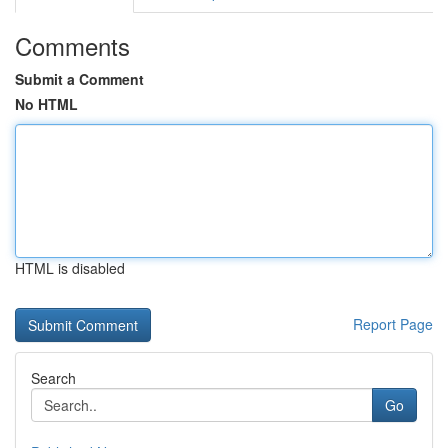
Comments
Submit a Comment
No HTML
HTML is disabled
Report Page
Search
Go