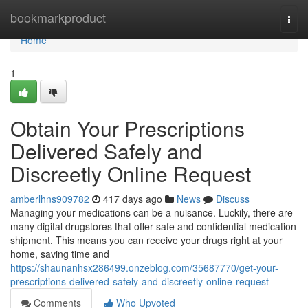
Home
bookmarkproduct
Togg
navi
Home
1
Obtain Your Prescriptions
Delivered Safely and
Discreetly Online Request
amberlhns909782
417 days ago
News
Discuss
Managing your medications can be a nuisance. Luckily, there are
many digital drugstores that offer safe and confidential medication
shipment. This means you can receive your drugs right at your
home, saving time and
https://shaunanhsx286499.onzeblog.com/35687770/get-your-
prescriptions-delivered-safely-and-discreetly-online-request
Comments
Who Upvoted