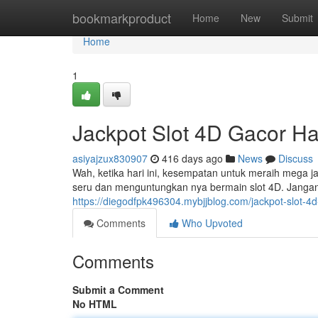
Home
bookmarkproduct
Home
New
Submit
Home
1
Jackpot Slot 4D Gacor Har
asiyajzux830907
416 days ago
News
Discuss
Wah, ketika hari ini, kesempatan untuk meraih mega jac
seru dan menguntungkan nya bermain slot 4D. Jangan
https://diegodfpk496304.mybjjblog.com/jackpot-slot-4d
Comments
Who Upvoted
Comments
Submit a Comment
No HTML