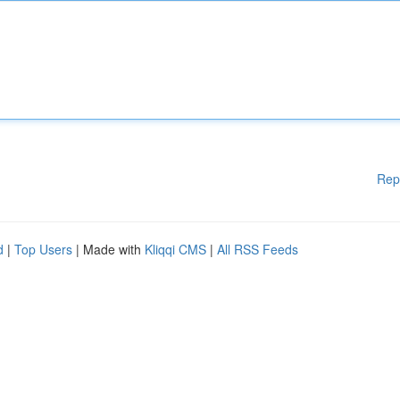
Rep
d
|
Top Users
| Made with
Kliqqi CMS
|
All RSS Feeds