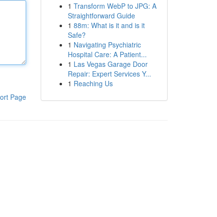
1
Transform WebP to JPG: A
Straightforward Guide
1
88m: What is it and is it
Safe?
1
Navigating Psychiatric
Hospital Care: A Patient...
1
Las Vegas Garage Door
Repair: Expert Services Y...
1
Reaching Us
ort Page