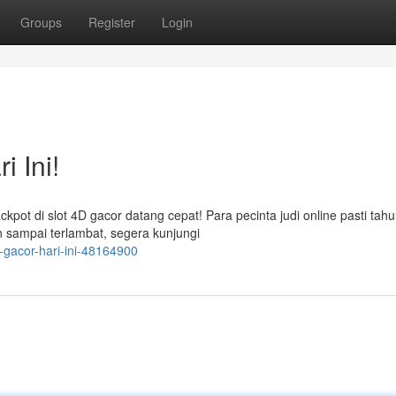
Groups
Register
Login
i Ini!
kpot di slot 4D gacor datang cepat! Para pecinta judi online pasti tah
 sampai terlambat, segera kunjungi
-gacor-hari-ini-48164900