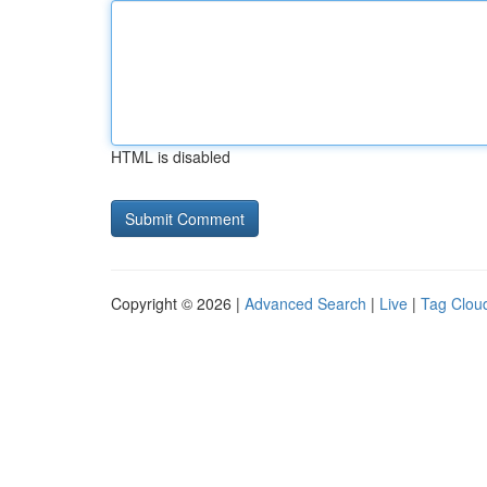
HTML is disabled
Copyright © 2026 |
Advanced Search
|
Live
|
Tag Clou