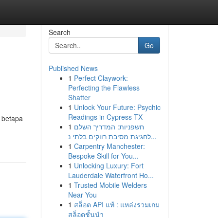
Search
Go
Published News
1
Perfect Claywork:
Perfecting the Flawless
Shatter
1
Unlock Your Future: Psychic
Readings in Cypress TX
u betapa
1
חשפניות: המדריך השלם
לחגיגת מסיבת רווקים בלתי נ...
1
Carpentry Manchester:
Bespoke Skill for You...
1
Unlocking Luxury: Fort
Lauderdale Waterfront Ho...
1
Trusted Mobile Welders
Near You
1
สล็อต API แท้ : แหล่งรวมเกม
สล็อตชั้นนำ