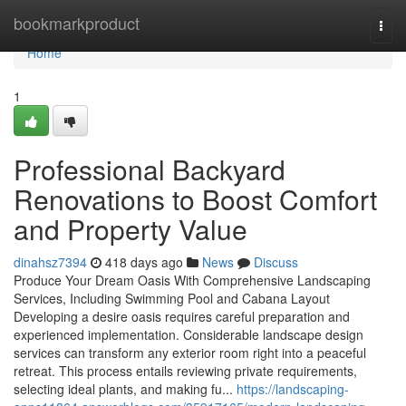
Home
bookmarkproduct
Togg
navi
Home
1
Professional Backyard
Renovations to Boost Comfort
and Property Value
dinahsz7394
418 days ago
News
Discuss
Produce Your Dream Oasis With Comprehensive Landscaping
Services, Including Swimming Pool and Cabana Layout
Developing a desire oasis requires careful preparation and
experienced implementation. Considerable landscape design
services can transform any exterior room right into a peaceful
retreat. This process entails reviewing private requirements,
selecting ideal plants, and making fu...
https://landscaping-