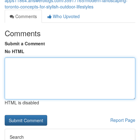
apps11864.answerblogs.com/35917165/modern-landscaping-
toronto-concepts-for-stylish-outdoor-lifestyles
Comments
Who Upvoted
Comments
Submit a Comment
No HTML
HTML is disabled
Report Page
Search