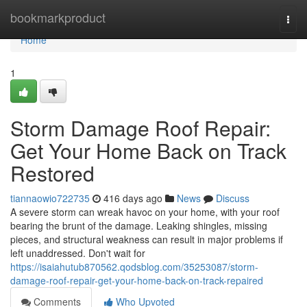
Home
bookmarkproduct
Togg
navi
Home
1
Storm Damage Roof Repair:
Get Your Home Back on Track
Restored
tiannaowio722735
416 days ago
News
Discuss
A severe storm can wreak havoc on your home, with your roof
bearing the brunt of the damage. Leaking shingles, missing
pieces, and structural weakness can result in major problems if
left unaddressed. Don't wait for
https://isaiahutub870562.qodsblog.com/35253087/storm-
damage-roof-repair-get-your-home-back-on-track-repaired
Comments
Who Upvoted