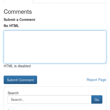
Comments
Submit a Comment
No HTML
HTML is disabled
Report Page
Search
Go