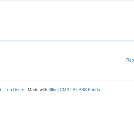
Rep
d
|
Top Users
| Made with
Kliqqi CMS
|
All RSS Feeds