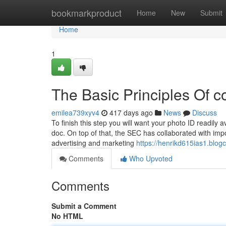
Home
bookmarkproduct
Home
New
Submit
Home
1
The Basic Principles Of c
emilea739xyv4
417 days ago
News
Discuss
To finish this step you will want your photo ID readily 
doc. On top of that, the SEC has collaborated with impo
advertising and marketing
https://henrikd615ias1.blog
Comments
Who Upvoted
Comments
Submit a Comment
No HTML