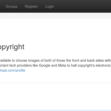
Groups
Register
Login
opyright
available to choose images of both of those the front and back sides with
rtant tech providers like Google and Meta to halt copyright's electronic
chaat.com/profile