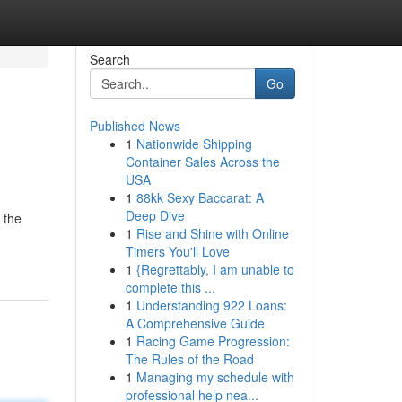
Search
Go
Published News
1
Nationwide Shipping
Container Sales Across the
USA
1
88kk Sexy Baccarat: A
Deep Dive
 the
1
Rise and Shine with Online
Timers You'll Love
1
{Regrettably, I am unable to
complete this ...
1
Understanding 922 Loans:
A Comprehensive Guide
1
Racing Game Progression:
The Rules of the Road
1
Managing my schedule with
professional help nea...