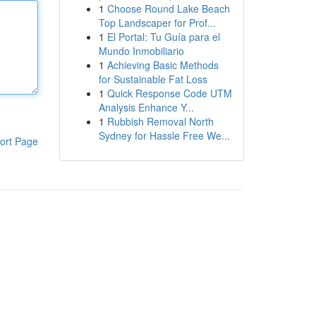
1
Choose Round Lake Beach
Top Landscaper for Prof...
1
El Portal: Tu Guía para el
Mundo Inmobiliario
1
Achieving Basic Methods
for Sustainable Fat Loss
1
Quick Response Code UTM
Analysis Enhance Y...
1
Rubbish Removal North
Sydney for Hassle Free We...
ort Page