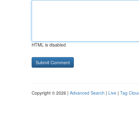
HTML is disabled
Copyright © 2026 |
Advanced Search
|
Live
|
Tag Clou