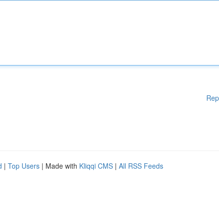
Rep
d
|
Top Users
| Made with
Kliqqi CMS
|
All RSS Feeds