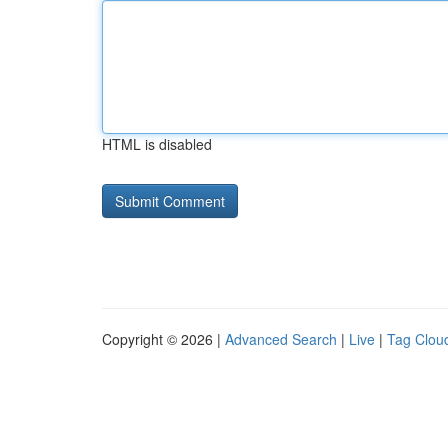
HTML is disabled
Copyright © 2026 |
Advanced Search
|
Live
|
Tag Clou