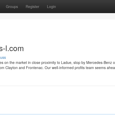
Groups
Register
Login
s-l.com
cuss
es on the market in close proximity to Ladue, stop by Mercedes-Benz of
el from Clayton and Frontenac. Our well-informed profits team seems ahea