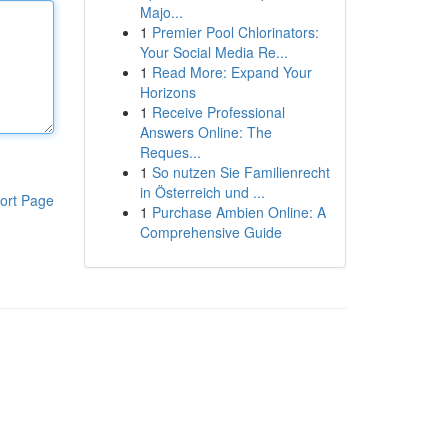
Majo...
1
Premier Pool Chlorinators:
Your Social Media Re...
1
Read More: Expand Your
Horizons
1
Receive Professional
Answers Online: The
Reques...
1
So nutzen Sie Familienrecht
in Österreich und ...
ort Page
1
Purchase Ambien Online: A
Comprehensive Guide