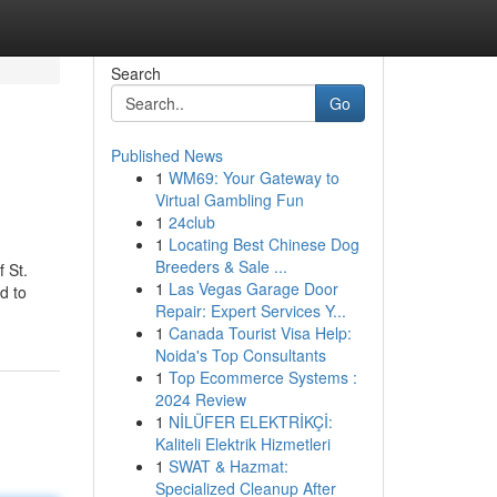
Search
Go
Published News
1
WM69: Your Gateway to
Virtual Gambling Fun
1
24club
1
Locating Best Chinese Dog
Breeders & Sale ...
 St.
1
Las Vegas Garage Door
d to
Repair: Expert Services Y...
1
Canada Tourist Visa Help:
Noida's Top Consultants
1
Top Ecommerce Systems :
2024 Review
1
NİLÜFER ELEKTRİKÇİ:
Kaliteli Elektrik Hizmetleri
1
SWAT & Hazmat:
Specialized Cleanup After