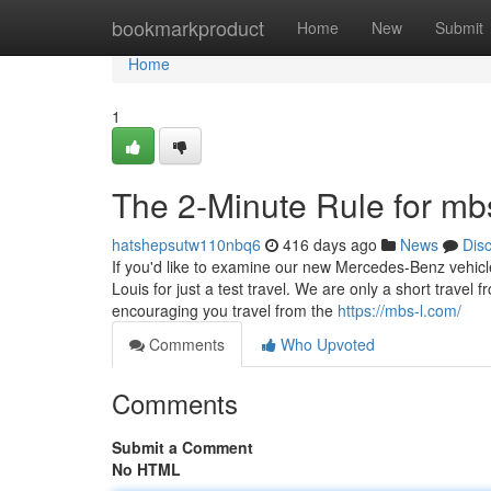
Home
bookmarkproduct
Home
New
Submit
Home
1
The 2-Minute Rule for mb
hatshepsutw110nbq6
416 days ago
News
Dis
If you'd like to examine our new Mercedes-Benz vehicl
Louis for just a test travel. We are only a short trav
encouraging you travel from the
https://mbs-l.com/
Comments
Who Upvoted
Comments
Submit a Comment
No HTML