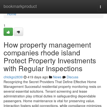
Home
bookmarkproduct
Togg
navi
Home
1
How property management
companies rhode island
Protect Property Investments
with Regular Inspections
chickgo2839
419 days ago
News
Discuss
Recognizing the Secret Providers That Define Effective Home
Management Successful residential property monitoring rests on
several essential solutions. Tenant screening and lease
administration play critical duties in safeguarding dependable
passengers. Home maintenance is vital for preserving value.
Interaction fosters solid connections, while compliance minimizes