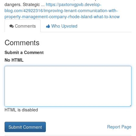
dangers. Strategic ...
https://paxtonvgpvb.develop-
blog.com/42922316/improving-tenant-communication-with-
property-management-company-rhode-island-what-to-know
Comments
Who Upvoted
Comments
Submit a Comment
No HTML
HTML is disabled
Report Page