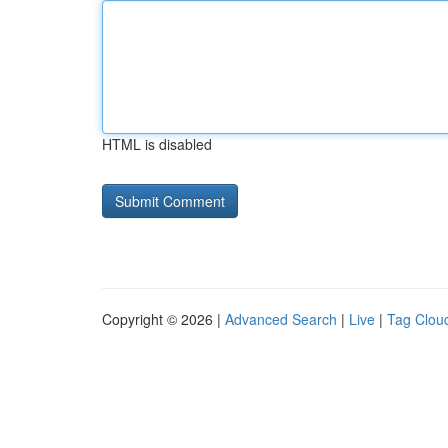
HTML is disabled
Copyright © 2026 |
Advanced Search
|
Live
|
Tag Clou