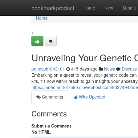
Home
bookmarkproduct
Home
New
Submit
Home
1
Unraveling Your Genetic 
pennypbii043101
415 days ago
News
Discuss
Embarking on a quest to reveal your genetic code can b
kits, it's now within reach to gain insights your ancestr
https://janenmor947590.diowebhost.com/90374943/delv
Comments
Who Upvoted
Comments
Submit a Comment
No HTML