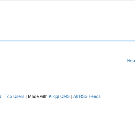
Rep
d
|
Top Users
| Made with
Kliqqi CMS
|
All RSS Feeds