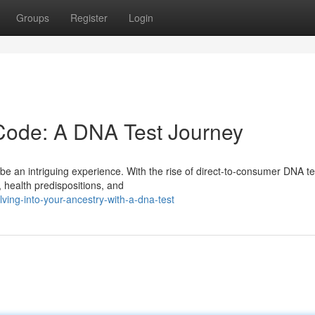
Groups
Register
Login
Code: A DNA Test Journey
e an intriguing experience. With the rise of direct-to-consumer DNA te
y, health predispositions, and
ing-into-your-ancestry-with-a-dna-test