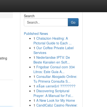
Search
Go
Published News
1
Chalazion Healing: A
Pictorial Guide to Each ...
1
Our Coffee Private Label
Services
1
Nederlandse IPTV: De
sting
Beste Kanalen en Soft...
1
Frigobar Consul com 334
Litros: Este Guia A...
1
Consultar Abogado Online:
Tu Primera Consulta S...
1
สล็อต แตกหนัก! ????????
1
Discovering Scriptural
Prayer: A Manual for Fol...
1
A New Look for My Home
1
CandiCabz Casino Review: