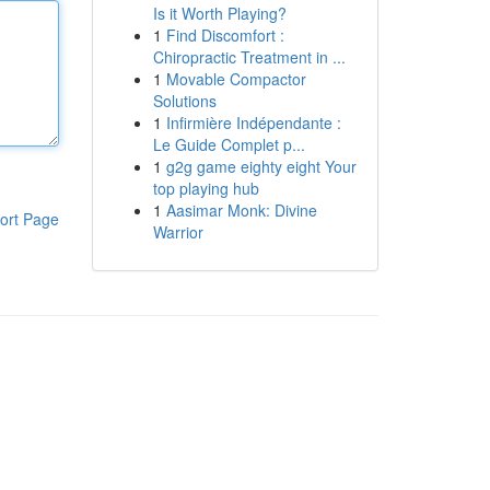
Is it Worth Playing?
1
Find Discomfort :
Chiropractic Treatment in ...
1
Movable Compactor
Solutions
1
Infirmière Indépendante :
Le Guide Complet p...
1
g2g game eighty eight Your
top playing hub
1
Aasimar Monk: Divine
ort Page
Warrior