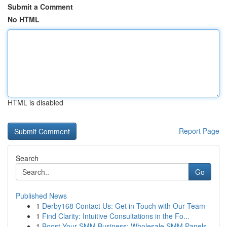
Submit a Comment
No HTML
HTML is disabled
Report Page
Search
Go
Published News
1
Derby168 Contact Us: Get in Touch with Our Team
1
Find Clarity: Intuitive Consultations in the Fo...
1
Boost Your SMM Business: Wholesale SMM Panels