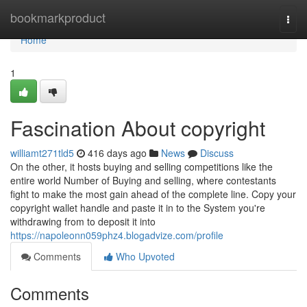
Home
bookmarkproduct
Togg
navi
Home
1
Fascination About copyright
williamt271tld5
416 days ago
News
Discuss
On the other, it hosts buying and selling competitions like the
entire world Number of Buying and selling, where contestants
fight to make the most gain ahead of the complete line. Copy your
copyright wallet handle and paste it in to the System you're
withdrawing from to deposit it into
https://napoleonn059phz4.blogadvize.com/profile
Comments
Who Upvoted
Comments