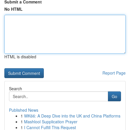
Submit a Comment
No HTML
HTML is disabled
Report Page
Search
Go
Published News
1
WK66: A Deep Dive into the UK and China Platforms
1
Mashlool Supplication Prayer
1
I Cannot Fulfill This Request