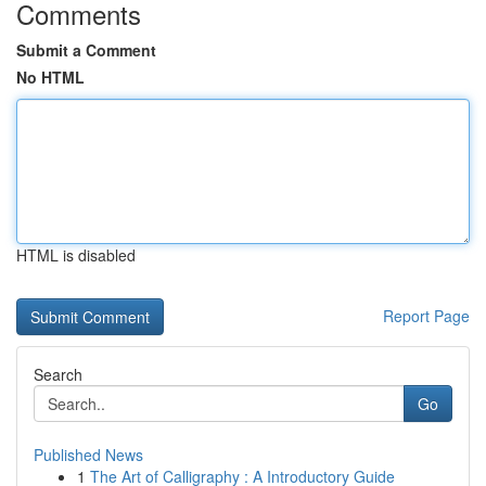
Comments
Submit a Comment
No HTML
HTML is disabled
Report Page
Search
Go
Published News
1
The Art of Calligraphy : A Introductory Guide