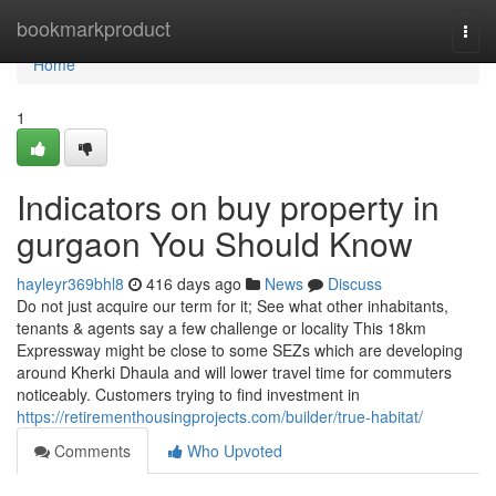
Home
bookmarkproduct
Togg
navi
Home
1
Indicators on buy property in
gurgaon You Should Know
hayleyr369bhl8
416 days ago
News
Discuss
Do not just acquire our term for it; See what other inhabitants,
tenants & agents say a few challenge or locality This 18km
Expressway might be close to some SEZs which are developing
around Kherki Dhaula and will lower travel time for commuters
noticeably. Customers trying to find investment in
https://retirementhousingprojects.com/builder/true-habitat/
Comments
Who Upvoted