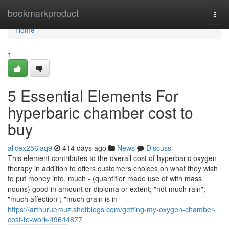
Home
bookmarkproduct
Togg
navi
Home
1
5 Essential Elements For
hyperbaric chamber cost to
buy
alicex256iaq9
414 days ago
News
Discuss
This element contributes to the overall cost of hyperbaric oxygen
therapy in addition to offers customers choices on what they wish
to put money into. much - (quantifier made use of with mass
nouns) good in amount or diploma or extent; "not much rain";
"much affection"; "much grain is in
https://arthuruemuz.shotblogs.com/getting-my-oxygen-chamber-
cost-to-work-49644877