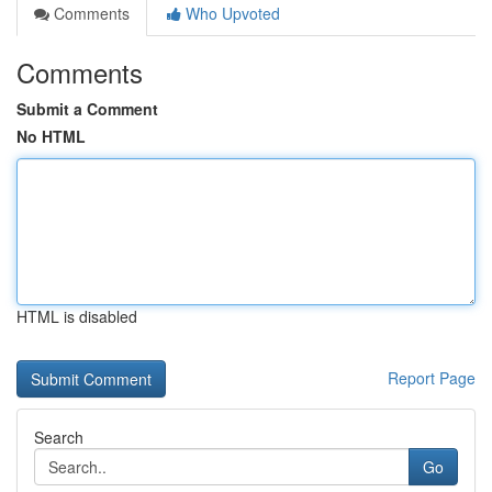
Comments
Who Upvoted
Comments
Submit a Comment
No HTML
HTML is disabled
Report Page
Search
Go